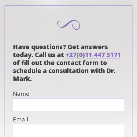
Have questions? Get answers
today. Call us at
+27(0)11 447 5171
of fill out the contact form to
schedule a consultation with Dr.
Mark.
Name
Email