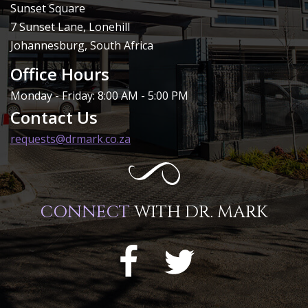
Sunset Square
7 Sunset Lane, Lonehill
Johannesburg, South Africa
Office Hours
Monday - Friday: 8:00 AM - 5:00 PM
Contact Us
requests@drmark.co.za
CONNECT
WITH DR. MARK