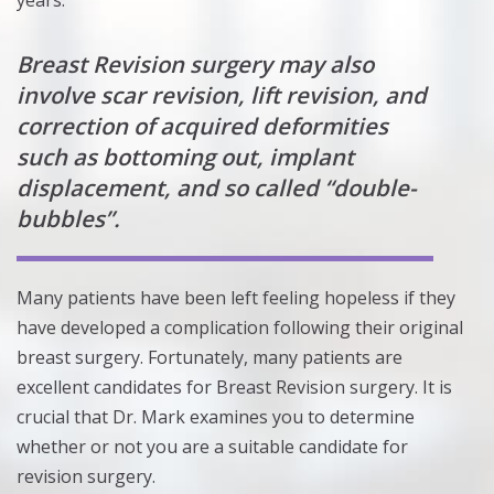
years.
Breast Revision surgery may also
involve scar revision, lift revision, and
correction of acquired deformities
such as bottoming out, implant
displacement, and so called “double-
bubbles”.
Many patients have been left feeling hopeless if they
have developed a complication following their original
breast surgery. Fortunately, many patients are
excellent candidates for Breast Revision surgery. It is
crucial that Dr. Mark examines you to determine
whether or not you are a suitable candidate for
revision surgery.