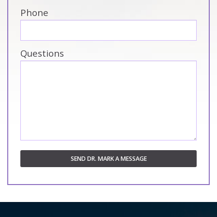
Phone
Questions
SEND DR. MARK A MESSAGE