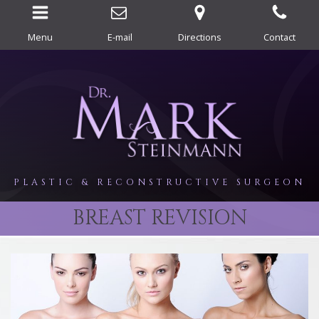
Menu
E-mail
Directions
Contact
PLASTIC & RECONSTRUCTIVE SURGEON
BREAST REVISION