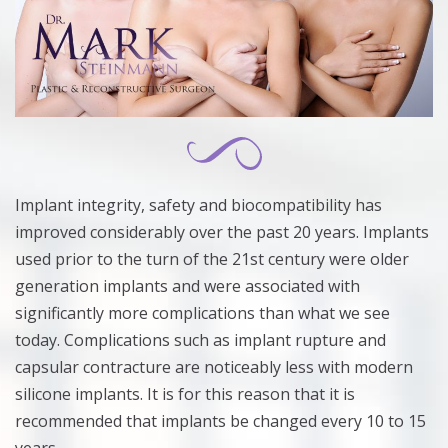
Implant integrity, safety and biocompatibility has
improved considerably over the past 20 years. Implants
used prior to the turn of the 21st century were older
generation implants and were associated with
significantly more complications than what we see
today. Complications such as implant rupture and
capsular contracture are noticeably less with modern
silicone implants. It is for this reason that it is
recommended that implants be changed every 10 to 15