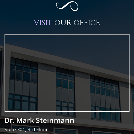
VISIT
OUR OFFICE
Dr. Mark Steinmann
Suite 301, 3rd Floor